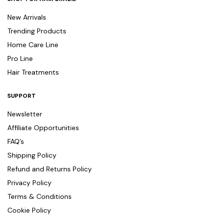
New Arrivals
Trending Products
Home Care Line
Pro Line
Hair Treatments
SUPPORT
Newsletter
Affiliate Opportunities
FAQ’s
Shipping Policy
Refund and Returns Policy
Privacy Policy
Terms & Conditions
Cookie Policy