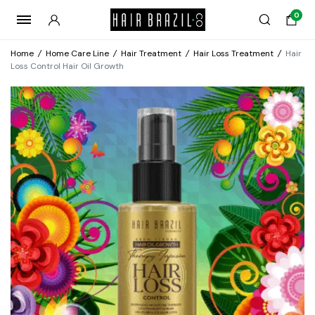
0
Home
/
Home Care Line
/
Hair Treatment
/
Hair Loss Treatment
/
Hair
Loss Control Hair Oil Growth