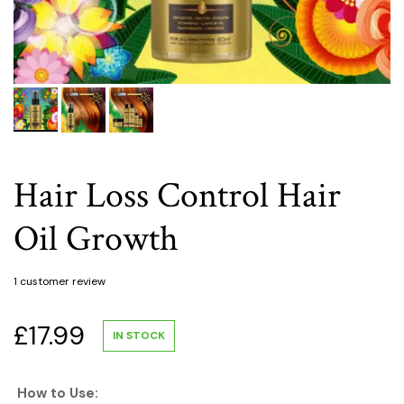
Hair Loss Control Hair
Oil Growth
1
customer review
£
17.99
IN STOCK
How to Use: