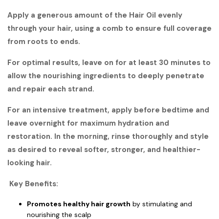
Apply a generous amount of the Hair Oil evenly
through your hair, using a comb to ensure full coverage
from roots to ends.
For optimal results, leave on for at least 30 minutes to
allow the nourishing ingredients to deeply penetrate
and repair each strand.
For an intensive treatment, apply before bedtime and
leave overnight for maximum hydration and
restoration. In the morning, rinse thoroughly and style
as desired to reveal softer, stronger, and healthier-
looking hair.
Key Benefits:
Promotes healthy hair growth
by stimulating and
nourishing the scalp