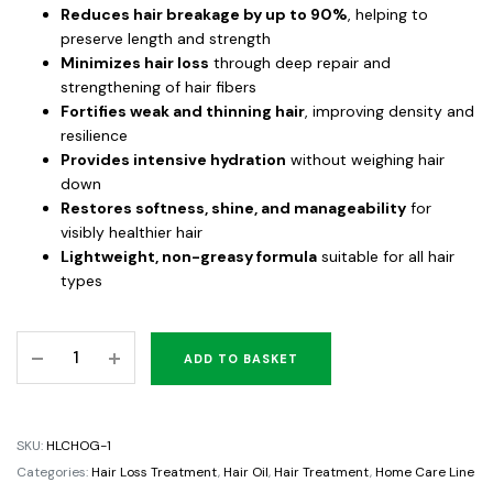
Reduces hair breakage by up to 90%
, helping to
preserve length and strength
Minimizes hair loss
through deep repair and
strengthening of hair fibers
Fortifies weak and thinning hair
, improving density and
resilience
Provides intensive hydration
without weighing hair
down
Restores softness, shine, and manageability
for
visibly healthier hair
Lightweight, non-greasy formula
suitable for all hair
types
Hair
ADD TO BASKET
Loss
Control
Hair
SKU:
HLCHOG-1
Oil
Categories:
Hair Loss Treatment
,
Hair Oil
,
Hair Treatment
,
Home Care Line
Growth