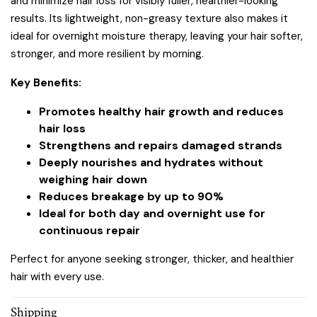
and minimize hair loss for visibly fuller, healthier-looking
results. Its lightweight, non-greasy texture also makes it
ideal for overnight moisture therapy, leaving your hair softer,
stronger, and more resilient by morning.
Key Benefits:
Promotes healthy hair growth and reduces
hair loss
Strengthens and repairs damaged strands
Deeply nourishes and hydrates without
weighing hair down
Reduces breakage by up to 90%
Ideal for both day and overnight use for
continuous repair
Perfect for anyone seeking stronger, thicker, and healthier
hair with every use.
Shipping