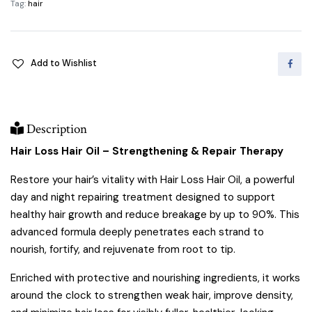
Tag:
hair
quantity
Add to Wishlist
Description
Hair Loss Hair Oil – Strengthening & Repair Therapy
Restore your hair’s vitality with Hair Loss Hair Oil, a powerful
day and night repairing treatment designed to support
healthy hair growth and reduce breakage by up to 90%. This
advanced formula deeply penetrates each strand to
nourish, fortify, and rejuvenate from root to tip.
Enriched with protective and nourishing ingredients, it works
around the clock to strengthen weak hair, improve density,