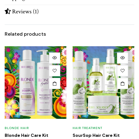
Reviews (1)
Related products
BLONDE HAIR
HAIR TREATMENT
Blonde Hair Care Kit
SourSop Hair Care Kit