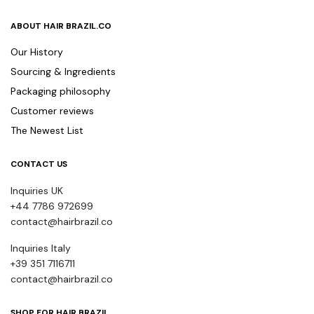
ABOUT HAIR BRAZIL.CO
Our History
Sourcing & Ingredients
Packaging philosophy
Customer reviews
The Newest List
CONTACT US
Inquiries UK
+44 7786 972699
contact@hairbrazil.co
Inquiries Italy
+39 351 7116711
contact@hairbrazil.co
SHOP FOR HAIR BRAZIL