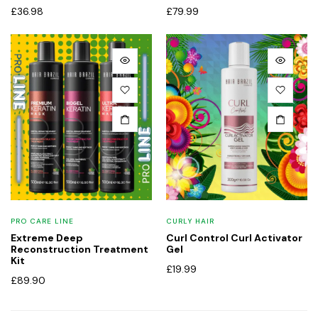
£
36.98
£
79.99
PRO CARE LINE
CURLY HAIR
Extreme Deep
Curl Control Curl Activator
Reconstruction Treatment
Gel
Kit
£
19.99
£
89.90