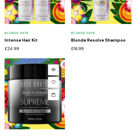
BLONDE HAIR
BLONDE HAIR
Intense Hair Kit
Blonde Resolve Shampoo
£
24.99
£
16.99