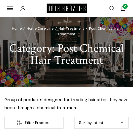
0
Home
/
Home Care Line
/
Hair Treatment
/
Post Chemical Hair
Treatment
Category:
Post Chemical
Hair Treatment
Group of products designed for treating hair after they have
been through a chemical treatment.
Filter Products