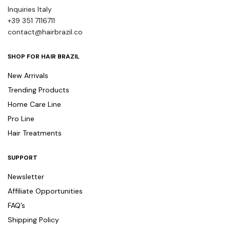
Inquiries Italy
+39 351 7116711
contact@hairbrazil.co
SHOP FOR HAIR BRAZIL
New Arrivals
Trending Products
Home Care Line
Pro Line
Hair Treatments
SUPPORT
Newsletter
Affiliate Opportunities
FAQ’s
Shipping Policy