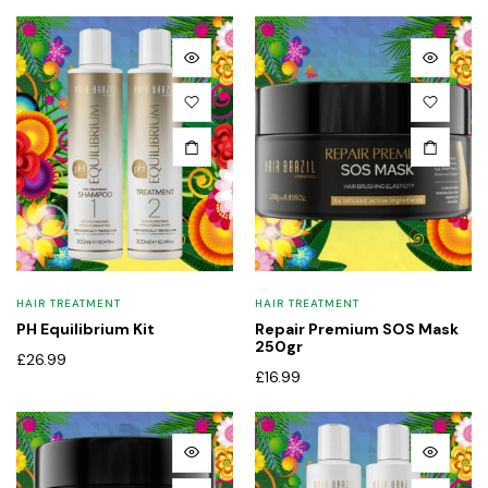
x
ce
ce
HAIR TREATMENT
HAIR TREATMENT
PH Equilibrium Kit
Repair Premium SOS Mask
250gr
£
26.99
£
16.99