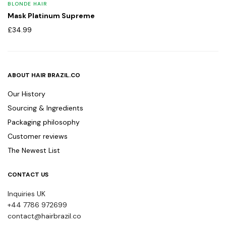
BLONDE HAIR
Mask Platinum Supreme
£
34.99
ABOUT HAIR BRAZIL.CO
Our History
Sourcing & Ingredients
Packaging philosophy
Customer reviews
The Newest List
CONTACT US
Inquiries UK
+44 7786 972699
contact@hairbrazil.co