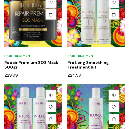
HAIR TREATMENT
HAIR TREATMENT
Repair Premium SOS Mask
Pro Long Smoothing
500gr
Treatment Kit
£
29.99
£
24.99