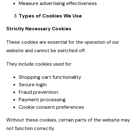
Measure advertising effectiveness
Types of Cookies We Use
Strictly Necessary Cookies
These cookies are essential for the operation of our
website and cannot be switched off.
They include cookies used for:
Shopping cart functionality
Secure login
Fraud prevention
Payment processing
Cookie consent preferences
Without these cookies, certain parts of the website may
not function correctly.