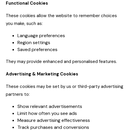
Functional Cookies
These cookies allow the website to remember choices
you make, such as:
Language preferences
Region settings
Saved preferences
They may provide enhanced and personalised features.
Advertising & Marketing Cookies
These cookies may be set by us or third-party advertising
partners to:
Show relevant advertisements
Limit how often you see ads
Measure advertising effectiveness
Track purchases and conversions