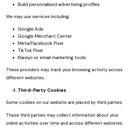
Build personalised advertising profiles
We may use services including:
Google Ads
Google Merchant Center
Meta/Facebook Pixel
TikTok Pixel
Klaviyo or email marketing tools
These providers may track your browsing activity across
different websites.
Third-Party Cookies
Some cookies on our website are placed by third parties.
These third parties may collect information about your
online activities over time and across different websites.