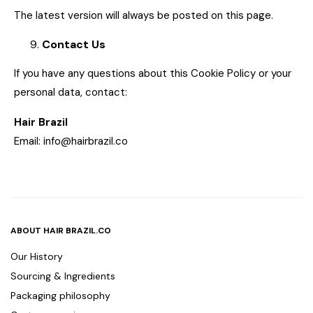
The latest version will always be posted on this page.
Contact Us
If you have any questions about this Cookie Policy or your
personal data, contact:
Hair Brazil
Email: info@hairbrazil.co
ABOUT HAIR BRAZIL.CO
Our History
Sourcing & Ingredients
Packaging philosophy