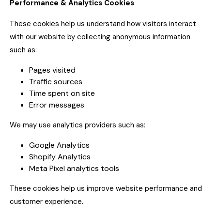
Performance & Analytics Cookies
These cookies help us understand how visitors interact
with our website by collecting anonymous information
such as:
Pages visited
Traffic sources
Time spent on site
Error messages
We may use analytics providers such as:
Google Analytics
Shopify Analytics
Meta Pixel analytics tools
These cookies help us improve website performance and
customer experience.