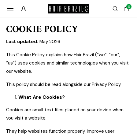
0
COOKIE POLICY
Last updated:
May 2026
This Cookie Policy explains how Hair Brazil (“we”, “our”,
“us”) uses cookies and similar technologies when you visit
our website.
This policy should be read alongside our Privacy Policy.
What Are Cookies?
Cookies are small text files placed on your device when
you visit a website.
They help websites function properly, improve user