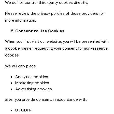
We do not control third-party cookies directly.
Please review the privacy policies of those providers for
more information.
Consent to Use Cookies
When you first visit our website, you will be presented with
a cookie banner requesting your consent for non-essential
cookies.
We will only place:
Analytics cookies
Marketing cookies
Advertising cookies
after you provide consent, in accordance with:
UK GDPR