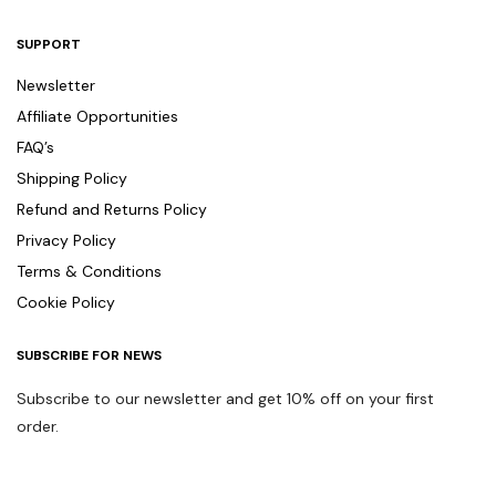
SUPPORT
Newsletter
Affiliate Opportunities
FAQ’s
Shipping Policy
Refund and Returns Policy
Privacy Policy
Terms & Conditions
Cookie Policy
SUBSCRIBE FOR NEWS
Subscribe to our newsletter and get 10% off on your first
order.