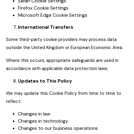
Safari Cookie Settings
Firefox Cookie Settings
Microsoft Edge Cookie Settings
International Transfers
Some third-party cookie providers may process data
outside the United Kingdom or European Economic Area.
Where this occurs, appropriate safeguards are used in
accordance with applicable data protection laws.
Updates to This Policy
We may update this Cookie Policy from time to time to
reflect:
Changes in law
Changes in technology
Changes to our business operations