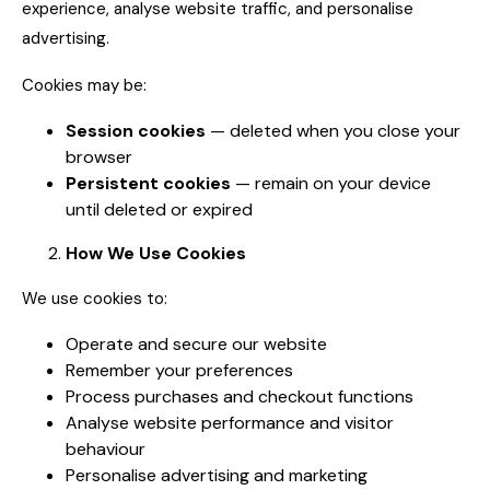
experience, analyse website traffic, and personalise
advertising.
Cookies may be:
Session cookies
— deleted when you close your
browser
Persistent cookies
— remain on your device
until deleted or expired
How We Use Cookies
We use cookies to:
Operate and secure our website
Remember your preferences
Process purchases and checkout functions
Analyse website performance and visitor
behaviour
Personalise advertising and marketing