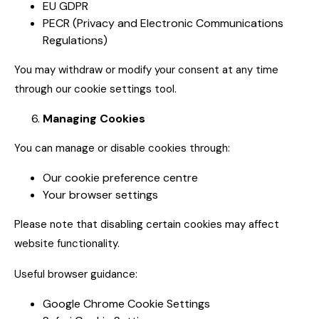
EU GDPR
PECR (Privacy and Electronic Communications
Regulations)
You may withdraw or modify your consent at any time
through our cookie settings tool.
Managing Cookies
You can manage or disable cookies through:
Our cookie preference centre
Your browser settings
Please note that disabling certain cookies may affect
website functionality.
Useful browser guidance:
Google Chrome Cookie Settings