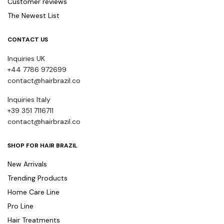
Customer reviews
The Newest List
CONTACT US
Inquiries UK
+44 7786 972699
contact@hairbrazil.co
Inquiries Italy
+39 351 7116711
contact@hairbrazil.co
SHOP FOR HAIR BRAZIL
New Arrivals
Trending Products
Home Care Line
Pro Line
Hair Treatments