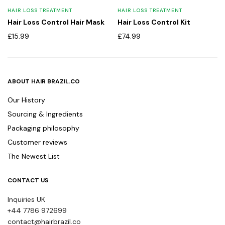
HAIR LOSS TREATMENT
HAIR LOSS TREATMENT
Hair Loss Control Hair Mask
Hair Loss Control Kit
£
15.99
£
74.99
ABOUT HAIR BRAZIL.CO
Our History
Sourcing & Ingredients
Packaging philosophy
Customer reviews
The Newest List
CONTACT US
Inquiries UK
+44 7786 972699
contact@hairbrazil.co