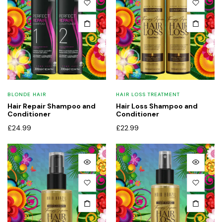
x
BLONDE HAIR
HAIR LOSS TREATMENT
ce
ce
Hair Repair Shampoo and
Hair Loss Shampoo and
Conditioner
Conditioner
£
24.99
£
22.99