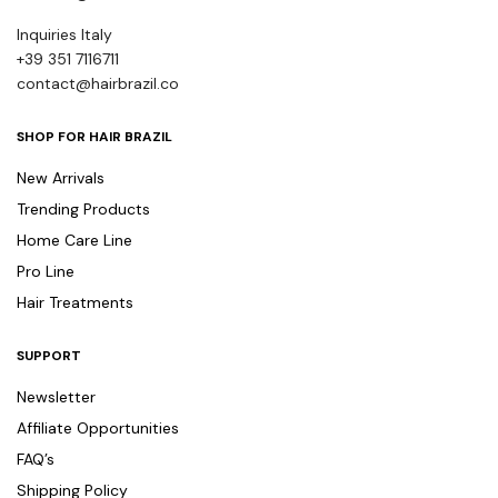
Inquiries Italy
+39 351 7116711
contact@hairbrazil.co
SHOP FOR HAIR BRAZIL
New Arrivals
Trending Products
Home Care Line
Pro Line
Hair Treatments
SUPPORT
Newsletter
Affiliate Opportunities
FAQ’s
Shipping Policy