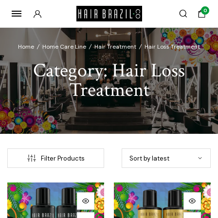
0
Home
/
Home Care Line
/
Hair Treatment
/
Hair Loss Treatment
Category:
Hair Loss
Treatment
Filter Products