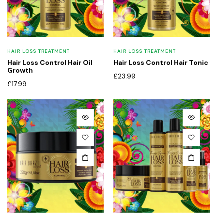
HAIR LOSS TREATMENT
HAIR LOSS TREATMENT
Hair Loss Control Hair Oil
Hair Loss Control Hair Tonic
Growth
£
23.99
£
17.99