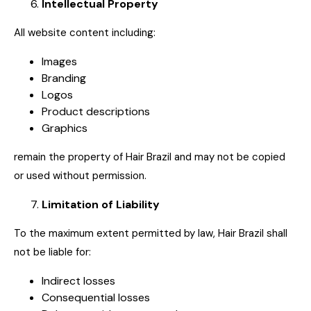
Intellectual Property
All website content including:
Images
Branding
Logos
Product descriptions
Graphics
remain the property of Hair Brazil and may not be copied
or used without permission.
Limitation of Liability
To the maximum extent permitted by law, Hair Brazil shall
not be liable for:
Indirect losses
Consequential losses