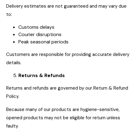
Delivery estimates are not guaranteed and may vary due
to:
Customs delays
Courier disruptions
Peak seasonal periods
Customers are responsible for providing accurate delivery
details.
Returns & Refunds
Returns and refunds are governed by our Return & Refund
Policy.
Because many of our products are hygiene-sensitive,
opened products may not be eligible for return unless
faulty.