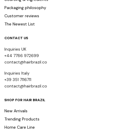
Packaging philosophy
Customer reviews
The Newest List
CONTACT US
Inquiries UK
+44 7786 972699
contact@hairbrazil.co
Inquiries Italy
+39 351 7116711
contact@hairbrazil.co
SHOP FOR HAIR BRAZIL
New Arrivals
Trending Products
Home Care Line