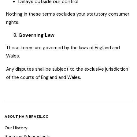
Delays outside our control
Nothing in these terms excludes your statutory consumer
rights.
Governing Law
These terms are governed by the laws of England and
Wales.
Any disputes shall be subject to the exclusive jurisdiction
of the courts of England and Wales.
ABOUT HAIR BRAZIL.CO
Our History
Sourcing & Ingredients