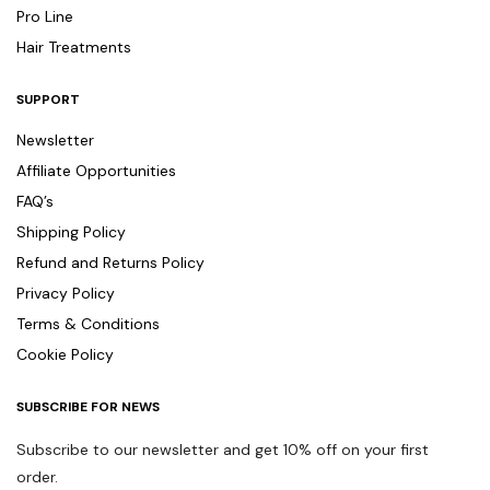
Pro Line
Hair Treatments
SUPPORT
Newsletter
Affiliate Opportunities
FAQ’s
Shipping Policy
Refund and Returns Policy
Privacy Policy
Terms & Conditions
Cookie Policy
SUBSCRIBE FOR NEWS
Subscribe to our newsletter and get 10% off on your first
order.