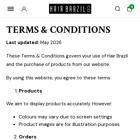
0
TERMS & CONDITIONS
Last updated:
May 2026
These Terms & Conditions govern your use of Hair Brazil
and the purchase of products from our website.
By using this website, you agree to these terms.
Products
We aim to display products accurately. However:
Colours may vary due to screen settings
Product images are for illustration purposes
Orders