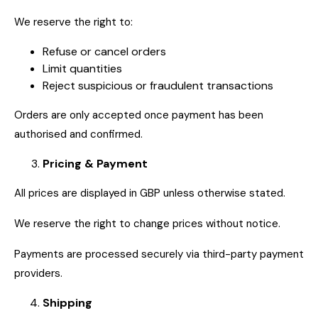
We reserve the right to:
Refuse or cancel orders
Limit quantities
Reject suspicious or fraudulent transactions
Orders are only accepted once payment has been
authorised and confirmed.
Pricing & Payment
All prices are displayed in GBP unless otherwise stated.
We reserve the right to change prices without notice.
Payments are processed securely via third-party payment
providers.
Shipping