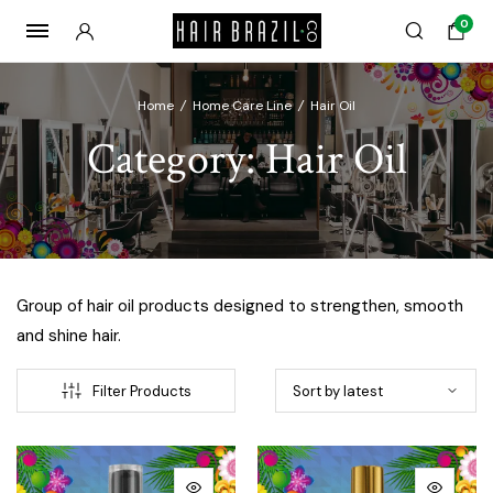
0
Home
/
Home Care Line
/
Hair Oil
Category:
Hair Oil
Group of hair oil products designed to strengthen, smooth
and shine hair.
Filter Products