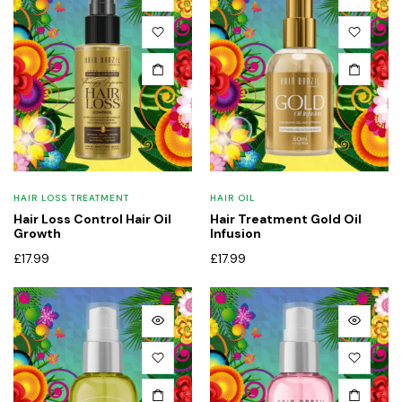
x
ce
ce
HAIR LOSS TREATMENT
HAIR OIL
Hair Loss Control Hair Oil
Hair Treatment Gold Oil
Growth
Infusion
£
17.99
£
17.99