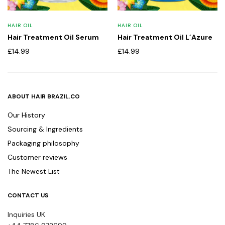
HAIR OIL
HAIR OIL
Hair Treatment Oil Serum
Hair Treatment Oil L’Azure
£
14.99
£
14.99
ABOUT HAIR BRAZIL.CO
Our History
Sourcing & Ingredients
Packaging philosophy
Customer reviews
The Newest List
CONTACT US
Inquiries UK