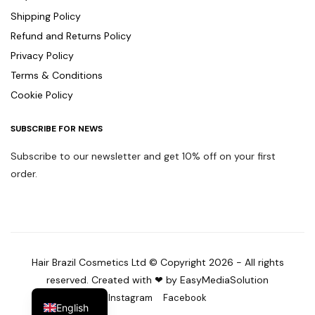
Shipping Policy
Refund and Returns Policy
Privacy Policy
Terms & Conditions
Cookie Policy
SUBSCRIBE FOR NEWS
Subscribe to our newsletter and get 10% off on your first
order.
Hair Brazil Cosmetics Ltd © Copyright 2026 - All rights
reserved. Created with ❤ by EasyMediaSolution
Instagram
Facebook
English