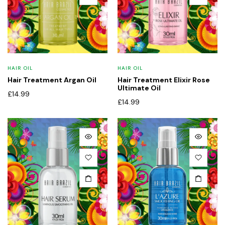
HAIR OIL
HAIR OIL
Hair Treatment Argan Oil
Hair Treatment Elixir Rose
Ultimate Oil
£
14.99
£
14.99