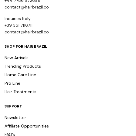
+44 7786 972699
contact@hairbrazil.co
Inquiries Italy
+39 351 7116711
contact@hairbrazil.co
SHOP FOR HAIR BRAZIL
New Arrivals
Trending Products
Home Care Line
Pro Line
Hair Treatments
SUPPORT
Newsletter
Affiliate Opportunities
FAQ’s