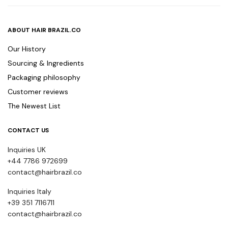
ABOUT HAIR BRAZIL.CO
Our History
Sourcing & Ingredients
Packaging philosophy
Customer reviews
The Newest List
CONTACT US
Inquiries UK
+44 7786 972699
contact@hairbrazil.co
Inquiries Italy
+39 351 7116711
contact@hairbrazil.co