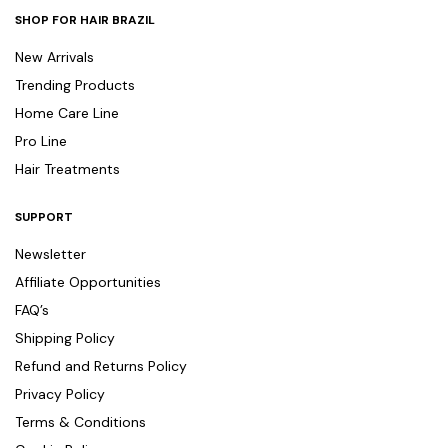
SHOP FOR HAIR BRAZIL
New Arrivals
Trending Products
Home Care Line
Pro Line
Hair Treatments
SUPPORT
Newsletter
Affiliate Opportunities
FAQ’s
Shipping Policy
Refund and Returns Policy
Privacy Policy
Terms & Conditions