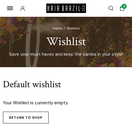
0
Home
Wishlist
Wishlist
Save your must haves and keep the samba in your style!
Default wishlist
Your Wishlist is currently empty.
RETURN TO SHOP