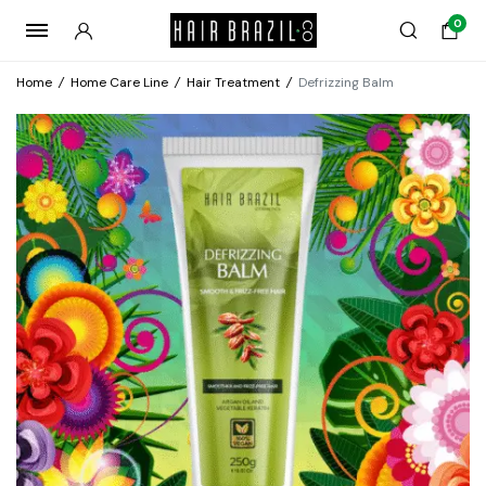
0
Home
/
Home Care Line
/
Hair Treatment
/
Defrizzing Balm