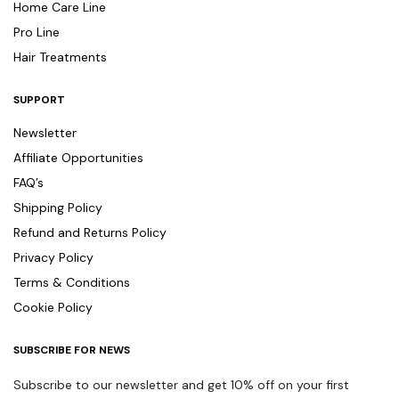
Home Care Line
Pro Line
Hair Treatments
SUPPORT
Newsletter
Affiliate Opportunities
FAQ’s
Shipping Policy
Refund and Returns Policy
Privacy Policy
Terms & Conditions
Cookie Policy
SUBSCRIBE FOR NEWS
Subscribe to our newsletter and get 10% off on your first