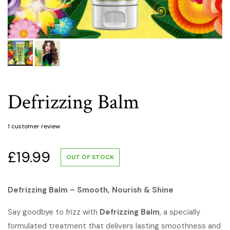
Defrizzing Balm
1
customer review
£
19.99
OUT OF STOCK
Defrizzing Balm – Smooth, Nourish & Shine
Say goodbye to frizz with
Defrizzing Balm
, a specially
formulated treatment that delivers lasting smoothness and