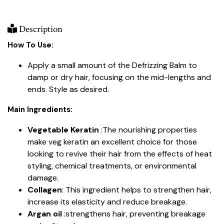
Description
How To Use:
Apply a small amount of the Defrizzing Balm to
damp or dry hair, focusing on the mid-lengths and
ends. Style as desired.
Main Ingredients:
Vegetable Keratin
:The nourishing properties
make veg keratin an excellent choice for those
looking to revive their hair from the effects of heat
styling, chemical treatments, or environmental
damage.
Collagen
: This ingredient helps to strengthen hair,
increase its elasticity and reduce breakage.
Argan oil
:strengthens hair, preventing breakage