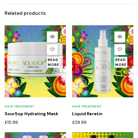
Related products
READ
READ
MORE
MORE
HAIR TREATMENT
HAIR TREATMENT
SourSop Hydrating Mask
Liquid Keratin
£
15.99
£
29.99