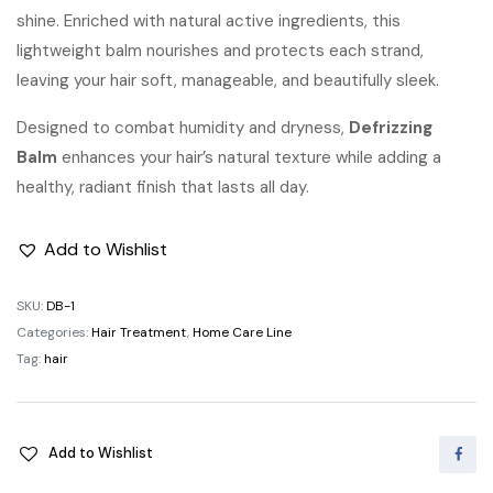
shine. Enriched with natural active ingredients, this
lightweight balm nourishes and protects each strand,
leaving your hair soft, manageable, and beautifully sleek.
Designed to combat humidity and dryness,
Defrizzing
Balm
enhances your hair’s natural texture while adding a
healthy, radiant finish that lasts all day.
Add to Wishlist
SKU:
DB-1
Categories:
Hair Treatment
,
Home Care Line
Tag:
hair
Add to Wishlist