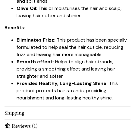
and split ends
Olive Oil
: This oil moisturises the hair and scalp,
leaving hair softer and shinier.
Benefits:
Eliminates Frizz:
This product has been specially
formulated to help seal the hair cuticle, reducing
frizz and leaving hair more manageable.
Smooth effect:
Helps to align hair strands,
providing a smoothing effect and leaving hair
straighter and softer.
Provides Healthy, Long-Lasting Shine:
This
product protects hair strands, providing
nourishment and long-lasting healthy shine.
Shipping
Reviews (1)