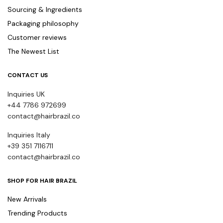
Sourcing & Ingredients
Packaging philosophy
Customer reviews
The Newest List
CONTACT US
Inquiries UK
+44 7786 972699
contact@hairbrazil.co
Inquiries Italy
+39 351 7116711
contact@hairbrazil.co
SHOP FOR HAIR BRAZIL
New Arrivals
Trending Products