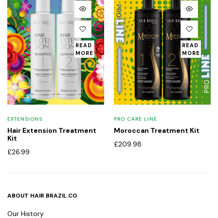
READ
READ
MORE
MORE
EXTENSIONS
PRO CARE LINE
Hair Extension Treatment
Moroccan Treatment Kit
Kit
£
209.98
£
26.99
ABOUT HAIR BRAZIL.CO
Our History