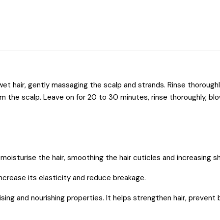
et hair, gently massaging the scalp and strands. Rinse thoroug
m the scalp. Leave on for 20 to 30 minutes, rinse thoroughly, blow
 moisturise the hair, smoothing the hair cuticles and increasing sh
increase its elasticity and reduce breakage.
rising and nourishing properties. It helps strengthen hair, preven