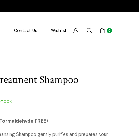
s
Contact Us
Wishlist
0
reatment Shampoo
 STOCK
Formaldehyde FREE)
nsing Shampoo gently purifies and prepares your