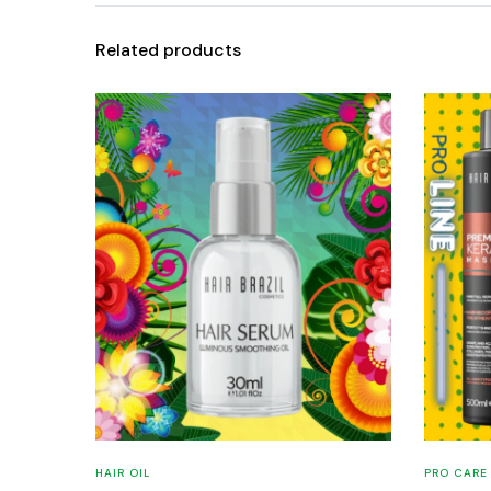
Related products
HAIR OIL
PRO CARE