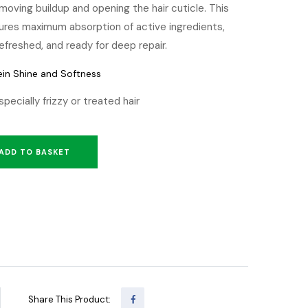
moving buildup and opening the hair cuticle. This
sures maximum absorption of active ingredients,
 refreshed, and ready for deep repair.
ein Shine and Softness
especially frizzy or treated hair
ADD TO BASKET
Share This Product: