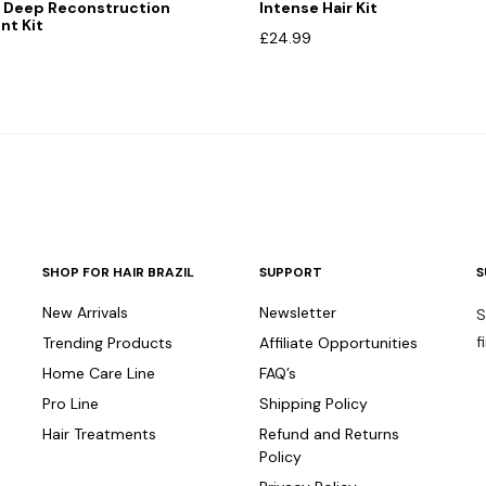
 Deep Reconstruction
Intense Hair Kit
nt Kit
£
24.99
SHOP FOR HAIR BRAZIL
SUPPORT
S
New Arrivals
Newsletter
S
f
Trending Products
Affiliate Opportunities
Home Care Line
FAQ’s
Pro Line
Shipping Policy
Hair Treatments
Refund and Returns
Policy