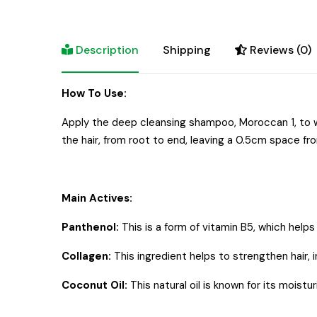
Description
Shipping
Reviews (0)
How To Use:
Apply the deep cleansing shampoo, Moroccan 1, to w
the hair, from root to end, leaving a 0.5cm space fro
Main Actives:
Panthenol:
This is a form of vitamin B5, which helps
Collagen:
This ingredient helps to strengthen hair, 
Coconut Oil:
This natural oil is known for its moistu