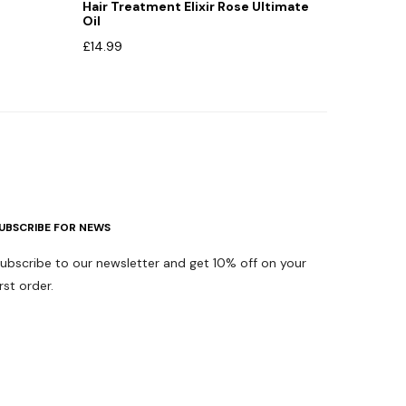
Hair Treatment Elixir Rose Ultimate
Oil
£
14.99
UBSCRIBE FOR NEWS
ubscribe to our newsletter and get 10% off on your
irst order.