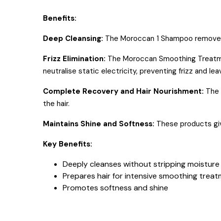
Benefits:
Deep Cleansing:
The Moroccan 1 Shampoo removes all 
Frizz Elimination:
The Moroccan Smoothing Treatment 
neutralise static electricity, preventing frizz and l
Complete Recovery and Hair Nourishment:
The 
the hair.
Maintains Shine and Softness:
These products giv
Key Benefits:
Deeply cleanses without stripping moisture
Prepares hair for intensive smoothing trea
Promotes softness and shine