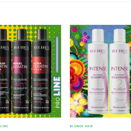
 LINE
BLONDE HAIR