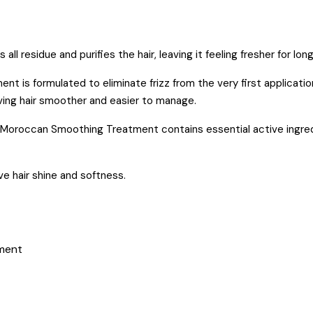
residue and purifies the hair, leaving it feeling fresher for long
is formulated to eliminate frizz from the very first application
eaving hair smoother and easier to manage.
Moroccan Smoothing Treatment contains essential active ingred
e hair shine and softness.
tment