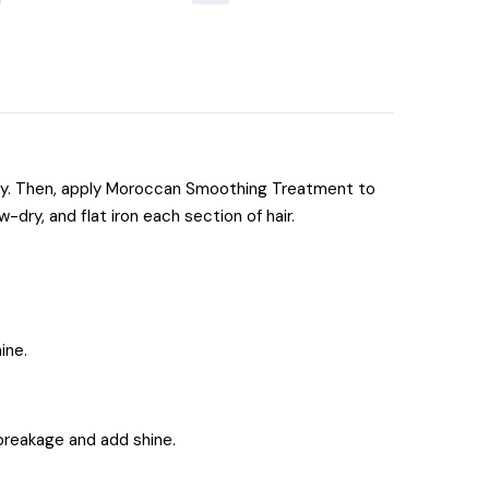
hly. Then, apply Moroccan Smoothing Treatment to
-dry, and flat iron each section of hair.
ine.
t breakage and add shine.