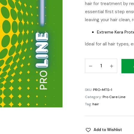
hair for treatment by re
essential first step en
leaving your hair clean,
Extreme Kera Prot
Ideal for all hair types, 
Moroccan
Treatment
Shampoo
quantity
SKU:
PRO-MTS-1
Category:
Pro Care Line
Tag:
hair
Add to Wishlist