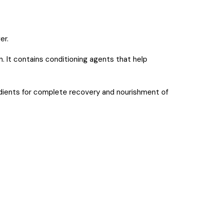
er.
. It contains conditioning agents that help
ients for complete recovery and nourishment of