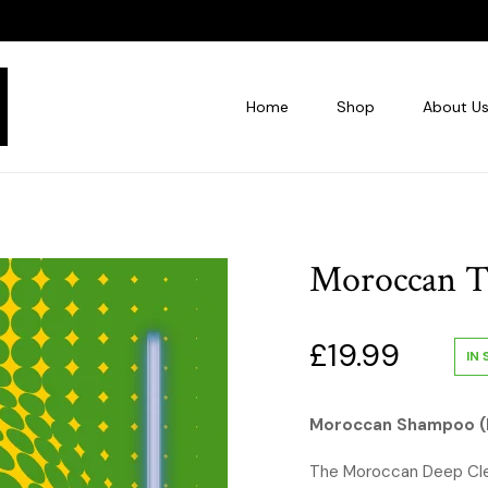
Home
Shop
About U
Moroccan T
£
19.99
IN
Moroccan Shampoo (
The Moroccan Deep Clea