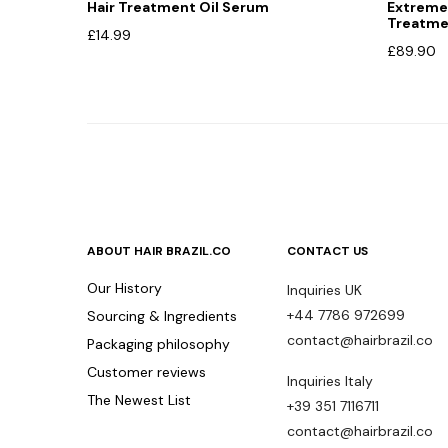
Hair Treatment Oil Serum
Extreme
Treatme
£
14.99
£
89.90
ABOUT HAIR BRAZIL.CO
CONTACT US
Our History
Inquiries UK
+44 7786 972699
Sourcing & Ingredients
contact@hairbrazil.co
Packaging philosophy
Customer reviews
Inquiries Italy
The Newest List
+39 351 7116711
contact@hairbrazil.co