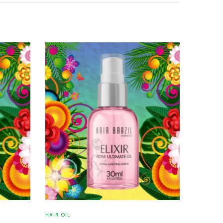
HAIR OIL