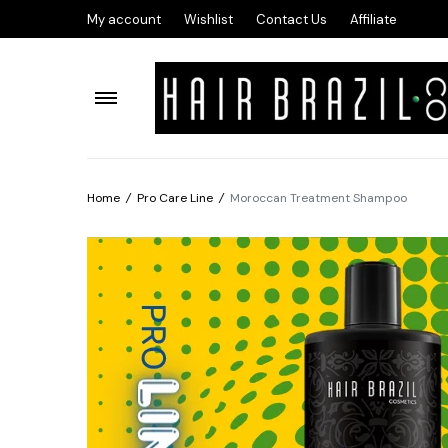
My account
Wishlist
Contact Us
Affiliate
Home
/
Pro Care Line
/
Moroccan Treatment Shampoo