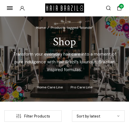
0
Home
/
Products tagged “blonde”
Shop
Transform your everyday hair care into a moment of
pure indulgence with Hair Brazil’s luxurious, Brazilian
inspired formulas.
Home Care Line
Pro Care Line
x
ce
ce
Filter Products