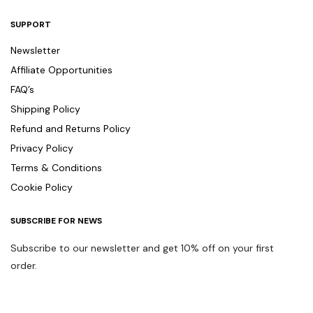
SUPPORT
Newsletter
Affiliate Opportunities
FAQ’s
Shipping Policy
Refund and Returns Policy
Privacy Policy
Terms & Conditions
Cookie Policy
SUBSCRIBE FOR NEWS
Subscribe to our newsletter and get 10% off on your first
order.