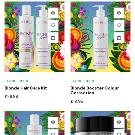
BLONDE HAIR
BLONDE HAIR
Blonde Hair Care Kit
Blonde Booster Colour
Correction
£
36.98
£
19.99