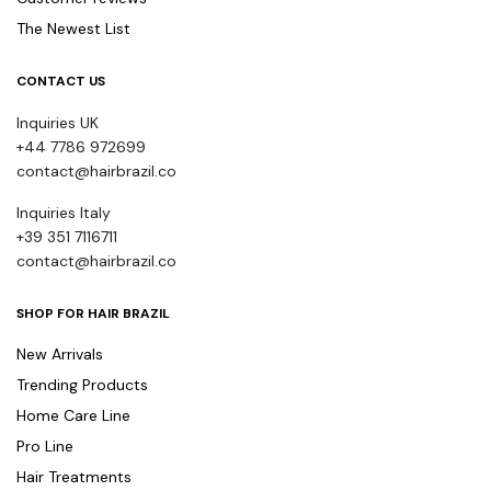
The Newest List
CONTACT US
Inquiries UK
+44 7786 972699
contact@hairbrazil.co
Inquiries Italy
+39 351 7116711
contact@hairbrazil.co
SHOP FOR HAIR BRAZIL
New Arrivals
Trending Products
Home Care Line
Pro Line
Hair Treatments