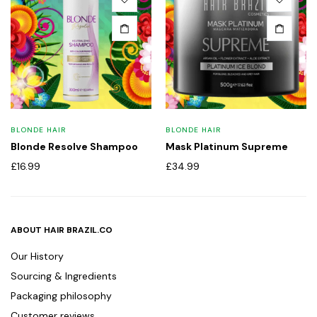
BLONDE HAIR
BLONDE HAIR
Blonde Resolve Shampoo
Mask Platinum Supreme
£
16.99
£
34.99
ABOUT HAIR BRAZIL.CO
Our History
Sourcing & Ingredients
Packaging philosophy
Customer reviews