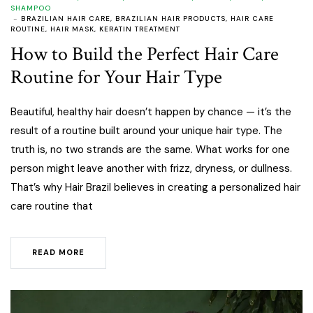
SHAMPOO
BRAZILIAN HAIR CARE
,
BRAZILIAN HAIR PRODUCTS
,
HAIR CARE
ROUTINE
,
HAIR MASK
,
KERATIN TREATMENT
How to Build the Perfect Hair Care
Routine for Your Hair Type
Beautiful, healthy hair doesn’t happen by chance — it’s the
result of a routine built around your unique hair type. The
truth is, no two strands are the same. What works for one
person might leave another with frizz, dryness, or dullness.
That’s why Hair Brazil believes in creating a personalized hair
care routine that
READ MORE