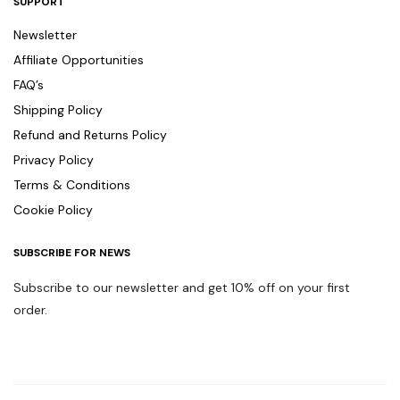
SUPPORT
Newsletter
Affiliate Opportunities
FAQ’s
Shipping Policy
Refund and Returns Policy
Privacy Policy
Terms & Conditions
Cookie Policy
SUBSCRIBE FOR NEWS
Subscribe to our newsletter and get 10% off on your first
order.