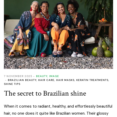
7 NOVEMBER 2025
BEAUTY
,
IMAGE
BRAZILIAN BEAUTY
,
HAIR CARE
,
HAIR MASKS
,
KERATIN TREATMENTS
,
SHINE TIPS
The secret to Brazilian shine
When it comes to radiant, healthy, and effortlessly beautiful
hair, no one does it quite like Brazilian women. Their glossy