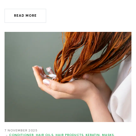
READ MORE
7 NOVEMBER 2025
CONDITIONER
,
HAIR OILS
,
HAIR PRODUCTS
,
KERATIN
,
MASKS
,