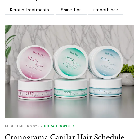
Keratin Treatments
Shine Tips
smooth hair
14 DECEMBER 2025
UNCATEGORIZED
Cronograma Capilar Hair Schedule