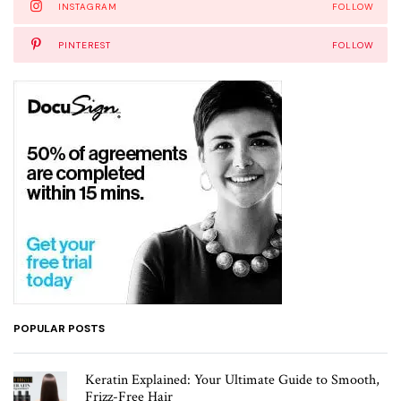
INSTAGRAM
FOLLOW
PINTEREST
FOLLOW
POPULAR POSTS
Keratin Explained: Your Ultimate Guide to Smooth,
Frizz-Free Hair