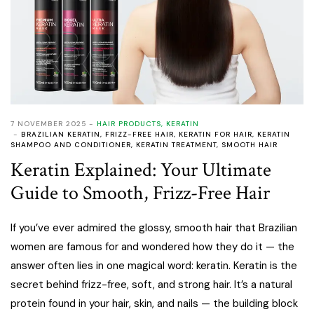
7 NOVEMBER 2025
HAIR PRODUCTS
,
KERATIN
BRAZILIAN KERATIN
,
FRIZZ-FREE HAIR
,
KERATIN FOR HAIR
,
KERATIN
SHAMPOO AND CONDITIONER
,
KERATIN TREATMENT
,
SMOOTH HAIR
Keratin Explained: Your Ultimate
Guide to Smooth, Frizz-Free Hair
If you’ve ever admired the glossy, smooth hair that Brazilian
women are famous for and wondered how they do it — the
answer often lies in one magical word: keratin. Keratin is the
secret behind frizz-free, soft, and strong hair. It’s a natural
protein found in your hair, skin, and nails — the building block