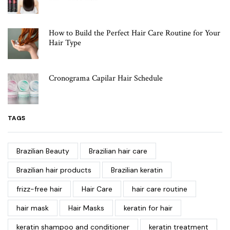
How to Build the Perfect Hair Care Routine for Your
Hair Type
Cronograma Capilar Hair Schedule
TAGS
Brazilian Beauty
Brazilian hair care
Brazilian hair products
Brazilian keratin
frizz-free hair
Hair Care
hair care routine
hair mask
Hair Masks
keratin for hair
keratin shampoo and conditioner
keratin treatment