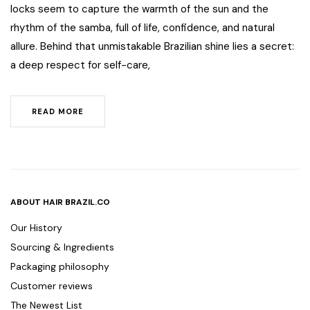
locks seem to capture the warmth of the sun and the
rhythm of the samba, full of life, confidence, and natural
allure. Behind that unmistakable Brazilian shine lies a secret:
a deep respect for self-care,
READ MORE
ABOUT HAIR BRAZIL.CO
Our History
Sourcing & Ingredients
Packaging philosophy
Customer reviews
The Newest List