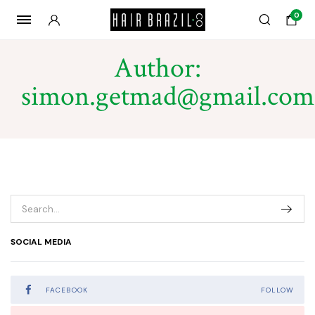
0
Author:
simon.getmad@gmail.com
SOCIAL MEDIA
FACEBOOK
FOLLOW