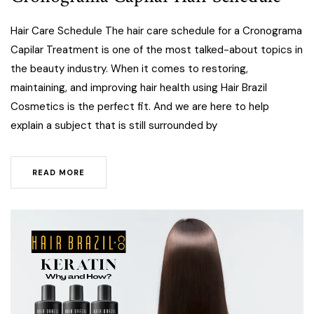
Hair Care Schedule The hair care schedule for a Cronograma
Capilar Treatment is one of the most talked-about topics in
the beauty industry. When it comes to restoring,
maintaining, and improving hair health using Hair Brazil
Cosmetics is the perfect fit. And we are here to help
explain a subject that is still surrounded by
READ MORE