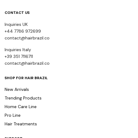
CONTACT US
Inquiries UK
+44 7786 972699
contact@hairbrazil.co
Inquiries Italy
+39 351 7116711
contact@hairbrazil.co
SHOP FOR HAIR BRAZIL
New Arrivals
Trending Products
Home Care Line
Pro Line
Hair Treatments